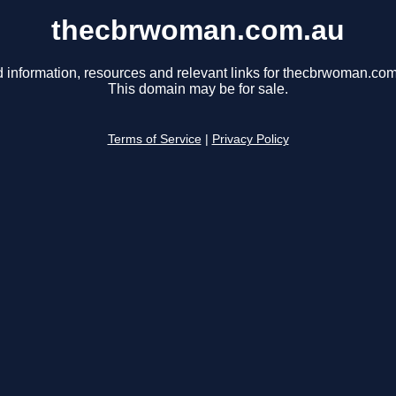
thecbrwoman.com.au
d information, resources and relevant links for thecbrwoman.com
This domain may be for sale.
Terms of Service
|
Privacy Policy